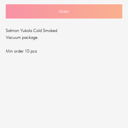
Order
Salmon Yukola Cold Smoked
Vacuum package.
Min order 10 pcs