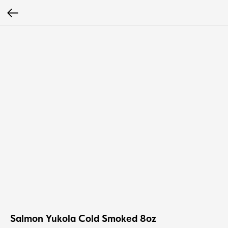
Salmon Yukola Cold Smoked 8oz